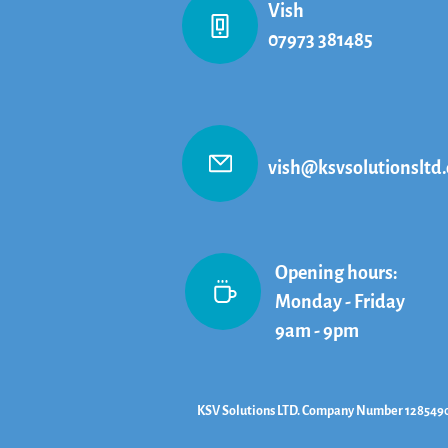
Vish
07973 381485
vish@ksvsolutionsltd.
Opening hours:
Monday - Friday
9am - 9pm
KSV Solutions LTD. Company Number 128549