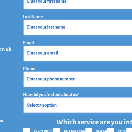
Last Name
Email
co.uk
Phone
How did you find out about us?
Which service are you in
08
ELECTRICAL
EV CHARGER
SOLAR
CCTV