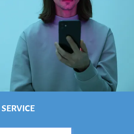
 SERVICE