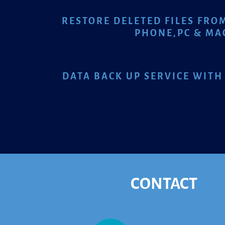
RESTORE DELETED FILES FRO
PHONE,
PC & MA
DATA BACK UP SERVICE WITH
CONTACT