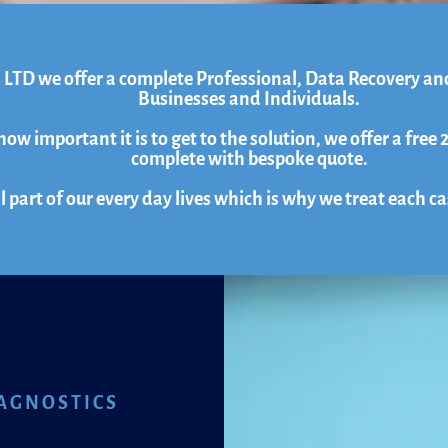
 LTD we offer a complete Professional, Data Recovery an
Businesses and Individuals.
w important it is to get to the solution, we offer a free 
complete with bespoke quote.
l part of our every day lives which is why we treat each c
AGNOSTICS