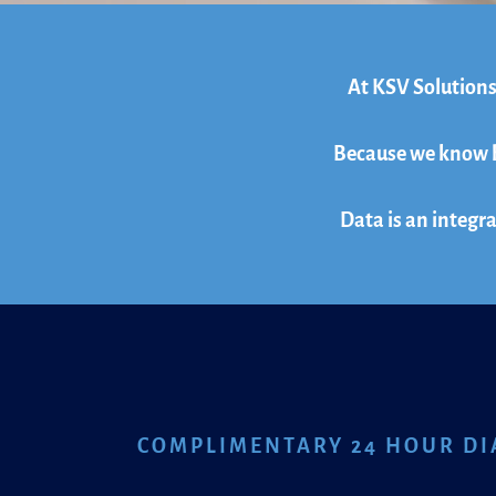
At KSV Solutions
Because we know ho
Data is an integra
COMPLIMENTARY 24 HOUR DI