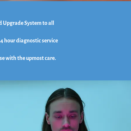
d Upgrade System to all
24 hour diagnostic service
ase with the upmost care.