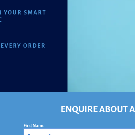
M YOUR SMART
C
 EVERY ORDER
ENQUIRE ABOUT A
First Name