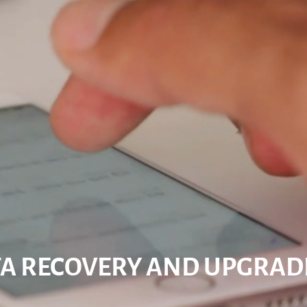
A RECOVERY AND UPGRAD