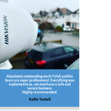
Absolutely outstanding work !! Vish and his
team are super professional. Everything was
explained to us , we now have a safe and
secure business
Highly recommended.
Kellie Tootell