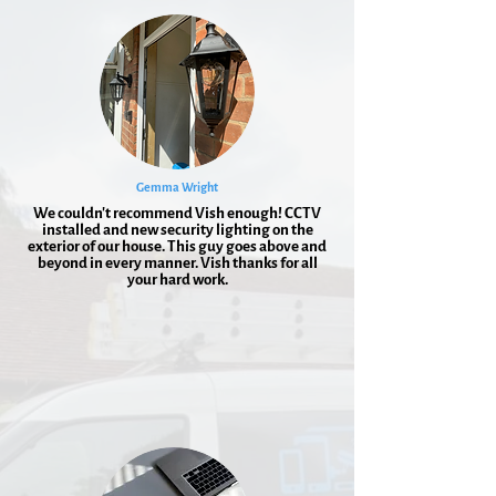
Gemma Wright
We couldn't recommend Vish enough! CCTV
installed and new security lighting on the
exterior of our house. This guy goes above and
beyond in every manner. Vish thanks for all
your hard work.