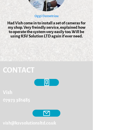
Oggi Demetriou
Had Vish come in to install a set of cameras for
my shop. Very freindly service, explained how
to operate the system very easily too. Will be
using KSV Solution LTD again if ever need.
CONTACT
Vish
07973 381485
vish@ksvsolutionsltd.co.uk