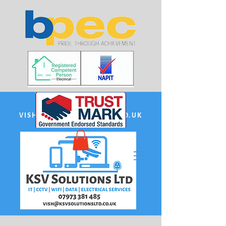
EMAIL:
VISH@KSVSOLUTIONSLTD.CO.UK
PHONE US:
07973 381485