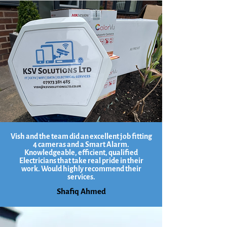
Vish and the team did an excellent job fitting
4 cameras and a Smart Alarm.
Knowledgeable, efficient, qualified
Electricians that take real pride in their
work. Would highly recommend their
services.
Shafiq Ahmed