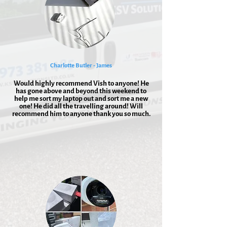
Charlotte Butler - James
Would highly recommend Vish to anyone! He
has gone above and beyond this weekend to
help me sort my laptop out and sort me a new
one! He did all the travelling around! Will
recommend him to anyone thank you so much.