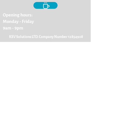
Opening hours:
Monday - Friday
9am - 9pm
KSV Solutions LTD. Company Number
12854908
ENQUIRE ABOUT A SERVICE
First Name
Last Name
Email