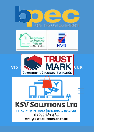
EMAIL:
VISH@KSVSOLUTIONSLTD.CO.UK
PHONE US:
07973 381485