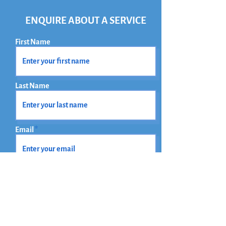
ENQUIRE ABOUT A SERVICE
First Name
Last Name
Email
Phone
How did you find out about us?