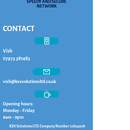
SPEEDY AND SECURE
NETWORK
CONTACT
Vish
07973 381485
vish@ksvsolutionsltd.co.uk
Opening hours:
Monday - Friday
9am - 9pm
KSV Solutions LTD. Company Number
12854908