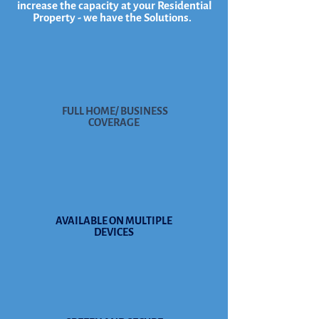
increase the capacity at your Residential
Property - we have the Solutions.
FULL HOME/ BUSINESS
COVERAGE
AVAILABLE ON MULTIPLE
DEVICES