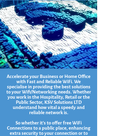
Accelerate your Business or Home Office
with Fast and Reliable WiFi. We
specialise in providing the best solutions
to your Wifi/Networking needs. Whether
you work in the Hospitality, Retail or the
Public Sector, KSV Solutions LTD
understand how vital a speedy and
reliable network is.
So whether it's to offer free WiFi
Connections to a public place, enhancing
extra security to your connection or to