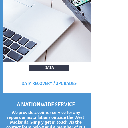
DATA
DATA RECOVERY / UPGRADES
A NATIONWIDE SERVICE
We provide a courier service for any
repairs or installations outside the West
Midlands. Simply get in touch via the
contact form below and a member of our