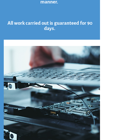
manner.
All work carried out is guaranteed for 90
days.