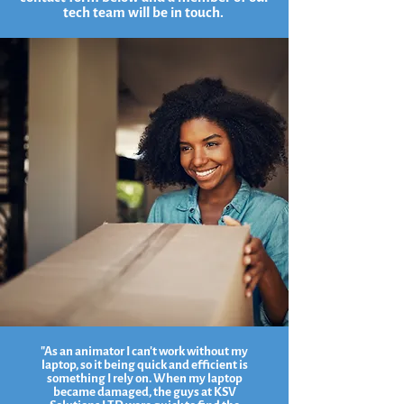
tech team will be in touch.
"As an animator I can't work without my
laptop, so it being quick and efficient is
something I rely on. When my laptop
became damaged, the guys at KSV