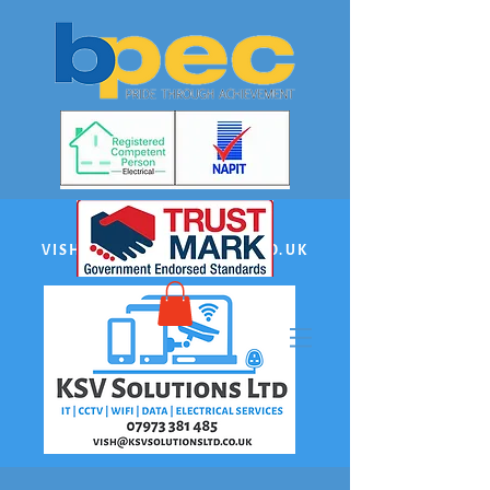
EMAIL:
VISH@KSVSOLUTIONSLTD.CO.UK
PHONE US:
07973 381485