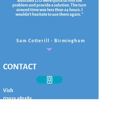
Solutions LTD were quick to find the
problem and provide a solution. The turn
around time was less than 24 hours. I
wouldn't hesitate to use them again. "
Sam Cotterill - Birmingham
CONTACT
Vish
07973 381485
vish@ksvsolutionsltd.co.uk