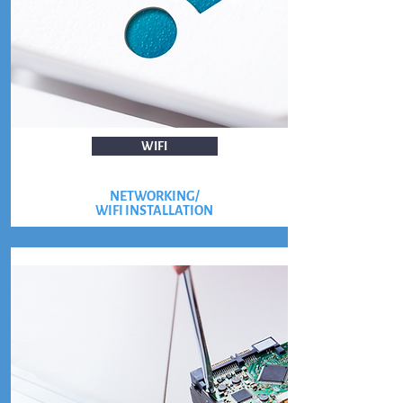
WIFI
NETWORKING/
WIFI INSTALLATION