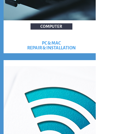
COMPUTER
PC & MAC
REPAIR & INSTALLATION