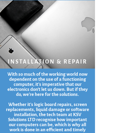
INSTALLATION & REPAIR
With so much of the working world now
dependent on the use of a functioning
computer, it's imperative that our
electronics don't let us down. But if they
do, we're here for the solutions.
Whether it's logic board repairs, screen
replacements, liquid damage or software
installation, the tech team at KSV
Solutions LTD recognise how important
our computers can be, which is why all
work is done in an efficient and timely